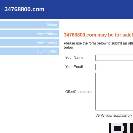
34768800.com
Home
View Videos
34768800.com may be for sale!
View Tweets
Please use the form below to submit an off
below.
Submit Offer
Your Name
Your Email
Offer/Comments
Verify your submission 