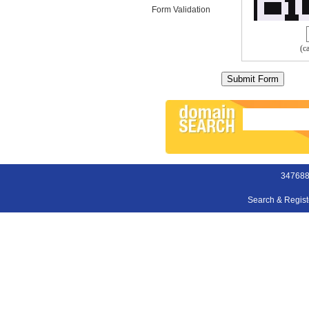
Form Validation
(c
347688
Search & Regis